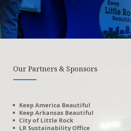
Our Partners & Sponsors
Keep America Beautiful
Keep Arkansas Beautiful
City of Little Rock
LR Sustainability Office