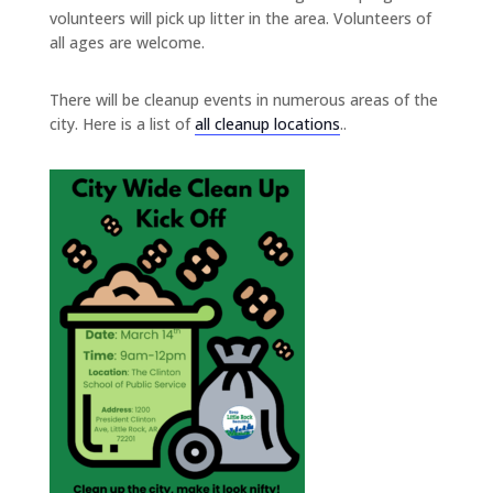
volunteers will pick up litter in the area. Volunteers of
all ages are welcome.
There will be cleanup events in numerous areas of the
city. Here is a list of
all cleanup locations
..