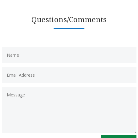
Questions/Comments