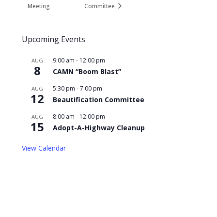
Meeting
Committee
Upcoming Events
9:00 am
-
12:00 pm
AUG
8
CAMN “Boom Blast”
5:30 pm
-
7:00 pm
AUG
12
Beautification Committee
8:00 am
-
12:00 pm
AUG
15
Adopt-A-Highway Cleanup
View Calendar