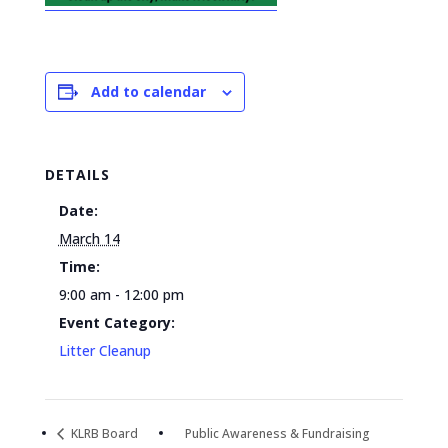
Add to calendar
DETAILS
Date:
March 14
Time:
9:00 am - 12:00 pm
Event Category:
Litter Cleanup
KLRB Board
Public Awareness & Fundraising