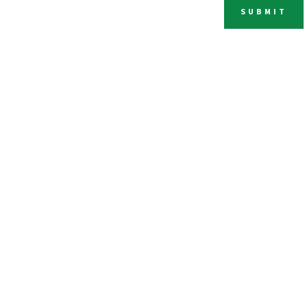
SUBMIT