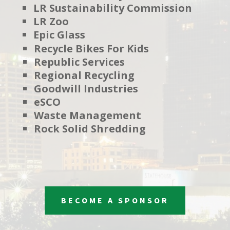
LR Sustainability Commission
LR Zoo
Epic Glass
Recycle Bikes For Kids
Republic Services
Regional Recycling
Goodwill Industries
eSCO
Waste Management
Rock Solid Shredding
BECOME A SPONSOR