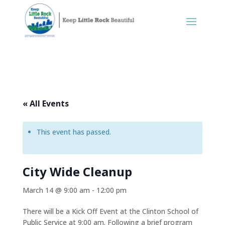
« All Events
This event has passed.
City Wide Cleanup
March 14 @ 9:00 am
-
12:00 pm
There will be a Kick Off Event at the Clinton School of
Public Service at 9:00 am. Following a brief program