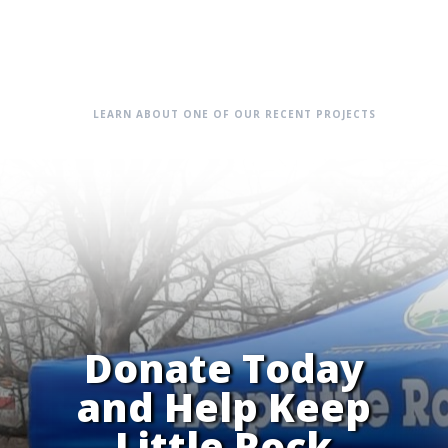
LEARN ABOUT ONE OF OUR RECENT PROJECTS
Donate Today
and Help Keep
Little Rock