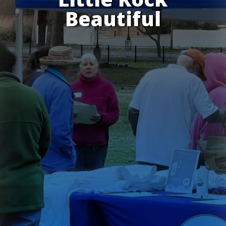
Beautiful