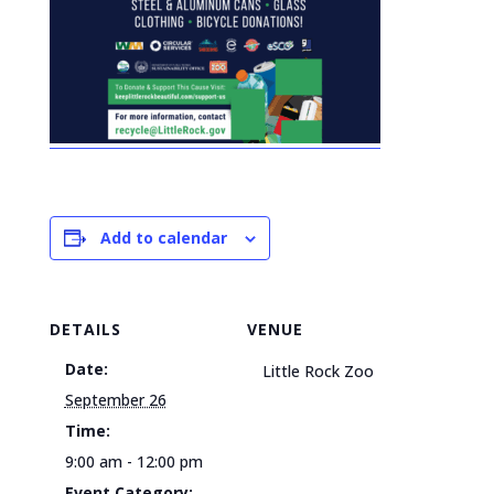
Add to calendar
DETAILS
VENUE
Date:
Little Rock Zoo
September 26
Time:
9:00 am - 12:00 pm
Event Category: