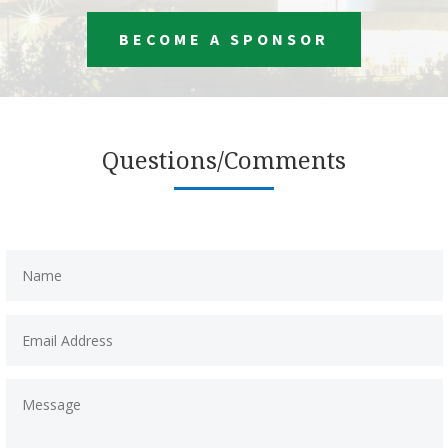
BECOME A SPONSOR
Questions/Comments