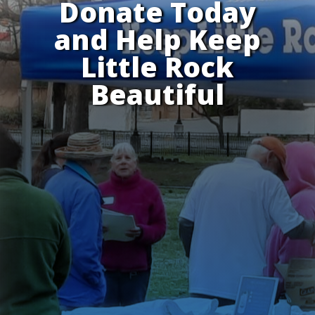
Donate Today
and Help Keep
Little Rock
Beautiful