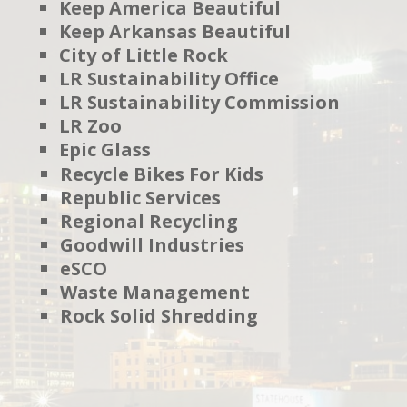
Keep America Beautiful
Keep Arkansas Beautiful
City of Little Rock
LR Sustainability Office
LR Sustainability Commission
LR Zoo
Epic Glass
Recycle Bikes For Kids
Republic Services
Regional Recycling
Goodwill Industries
eSCO
Waste Management
Rock Solid Shredding