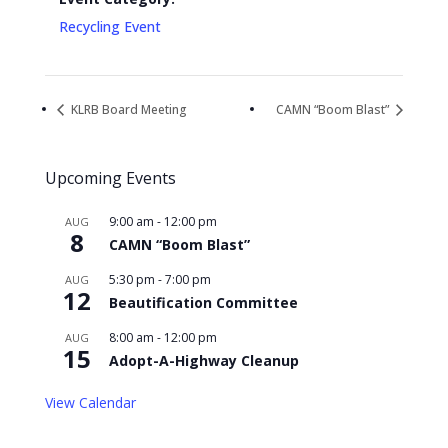
Recycling Event
KLRB Board Meeting
CAMN “Boom Blast”
Upcoming Events
9:00 am
-
12:00 pm
AUG
8
CAMN “Boom Blast”
5:30 pm
-
7:00 pm
AUG
12
Beautification Committee
8:00 am
-
12:00 pm
AUG
15
Adopt-A-Highway Cleanup
View Calendar