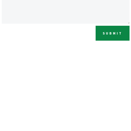
SUBMIT