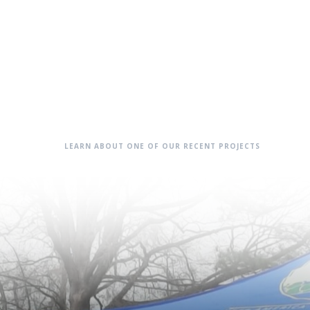
LEARN ABOUT ONE OF OUR RECENT PROJECTS