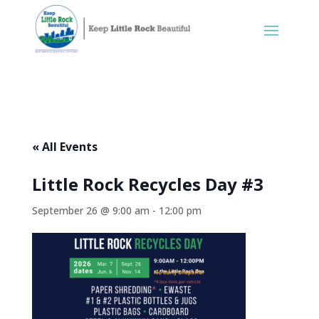
« All Events
Little Rock Recycles Day #3
September 26 @ 9:00 am
-
12:00 pm