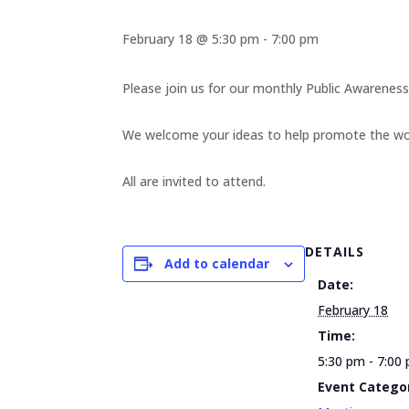
February 18 @ 5:30 pm
-
7:00 pm
Please join us for our monthly Public Awarene
We welcome your ideas to help promote the work
All are invited to attend.
DETAILS
Add to calendar
Date:
February 18
Time:
5:30 pm - 7:00
Event Catego