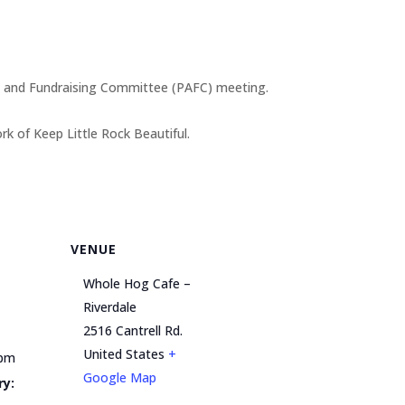
ss and Fundraising Committee (PAFC) meeting.
 of Keep Little Rock Beautiful.
VENUE
Whole Hog Cafe –
Riverdale
2516 Cantrell Rd.
United States
+
 pm
Google Map
ry: