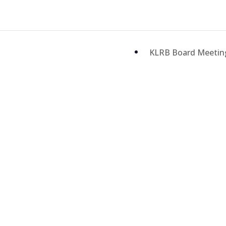
KLRB Board Meeti