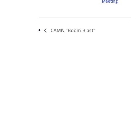
Meeting
CAMN “Boom Blast”