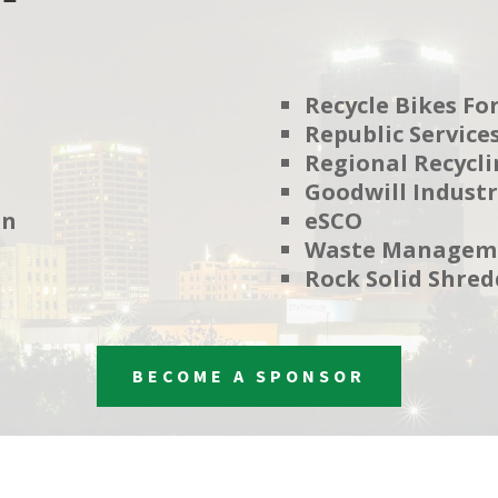
Recycle Bikes For
Republic Service
Regional Recycli
Goodwill Industr
on
eSCO
Waste Managem
Rock Solid Shred
BECOME A SPONSOR