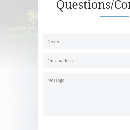
Questions/C