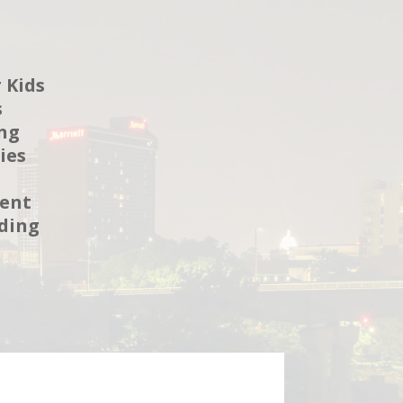
 Kids
s
ng
ies
ent
ding