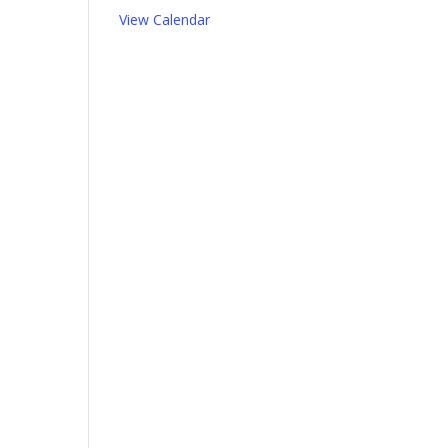
View Calendar