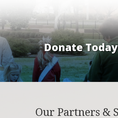
Donate Today 
Our Partners & 