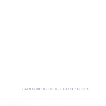
LEARN ABOUT ONE OF OUR RECENT PROJECTS