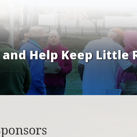
and Help Keep Little 
Sponsors