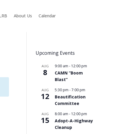
KLRB
About Us
Calendar
Upcoming Events
9:00 am
-
12:00 pm
AUG
8
CAMN “Boom
Blast”
5:30 pm
-
7:00 pm
AUG
12
Beautification
Committee
8:00 am
-
12:00 pm
AUG
15
Adopt-A-Highway
Cleanup