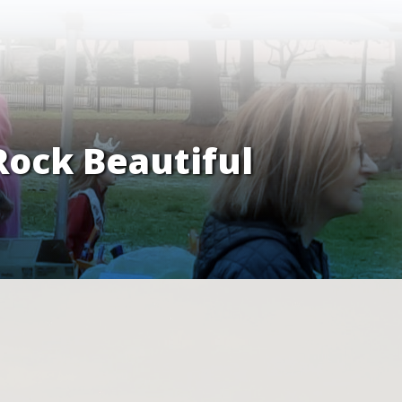
Rock Beautiful