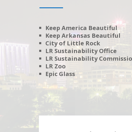
Keep America Beautiful
Keep Arkansas Beautiful
City of Little Rock
LR Sustainability Office
LR Sustainability Commissi
LR Zoo
Epic Glass