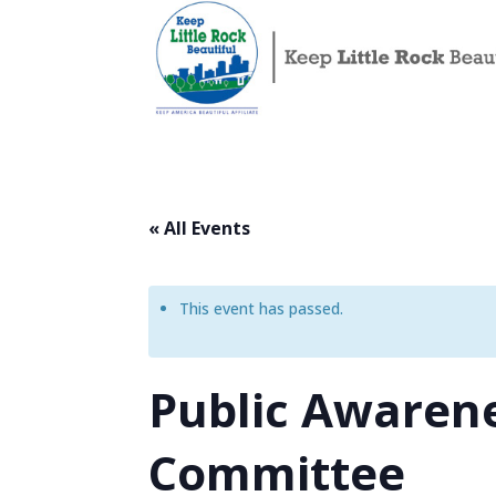
« All Events
This event has passed.
Public Awarene
Committee