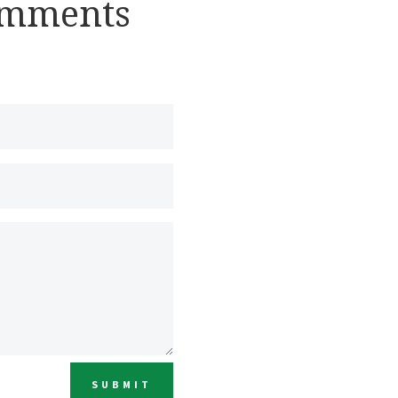
omments
SUBMIT