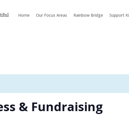
Home
Our Focus Areas
Rainbow Bridge
Support 
ss & Fundraising