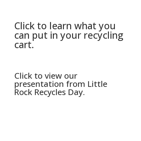
Click to learn what you
can put in your recycling
cart.
Click to view our
presentation from Little
Rock Recycles Day.