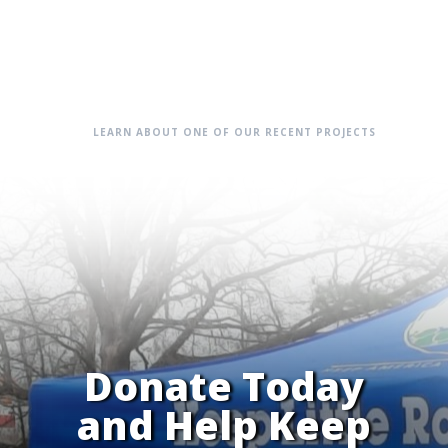
LEARN ABOUT ONE OF OUR RECENT PROJECTS
Donate Today
and Help Keep