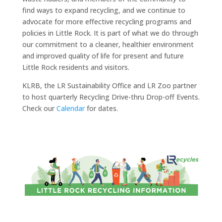
find ways to expand recycling, and we continue to
advocate for more effective recycling programs and
policies in Little Rock. It is part of what we do through
our commitment to a cleaner, healthier environment
and improved quality of life for present and future
Little Rock residents and visitors.
KLRB, the LR Sustainability Office and LR Zoo partner
to host quarterly Recycling Drive-thru Drop-off Events.
Check our
Calendar
for dates.