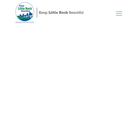
Recycling
Keep Little Rock Beautiful works in
partnership with the City of Little
Rock Sustainability Office, Solid Waste
Services, Little Rock Recycles,
commercial waste haulers, and
members of the community to find
ways to expand recycling, and we
continue to advocate for more effective