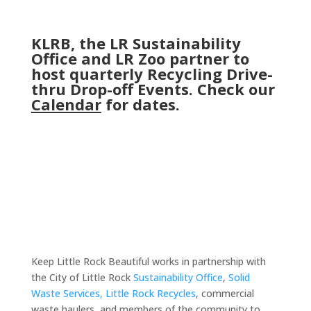
KLRB, the LR Sustainability
Office and LR Zoo partner to
host quarterly Recycling Drive-
thru Drop-off Events. Check our
Calendar
for dates.
Keep Little Rock Beautiful works in partnership with
the City of Little Rock
Sustainability Office
,
Solid
Waste Services,
Little Rock Recycles
, commercial
waste haulers, and members of the community to