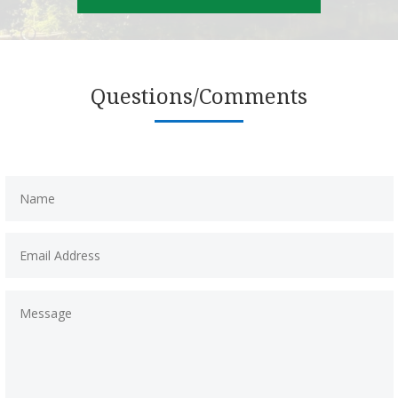
Questions/Comments