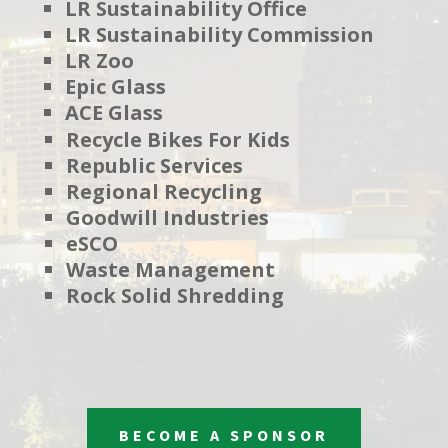
LR Sustainability Office
LR Sustainability Commission
LR Zoo
Epic Glass
ACE Glass
Recycle Bikes For Kids
Republic Services
Regional Recycling
Goodwill Industries
eSCO
Waste Management
Rock Solid Shredding
BECOME A SPONSOR