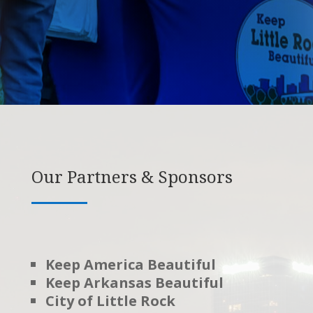
Our Partners & Sponsors
Keep America Beautiful
Keep Arkansas Beautiful
City of Little Rock