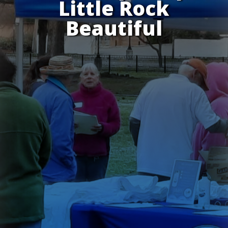
Little Rock
Beautiful