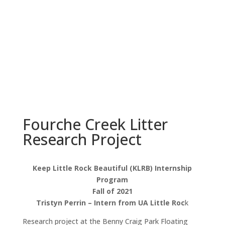
everyone in Little Rock.
Learn More
Fourche Creek Litter
Research Project
Keep Little Rock Beautiful (KLRB) Internship
Program
Fall of 2021
Tristyn Perrin – Intern from UA Little Roc
k
Research project at the Benny Craig Park Floating