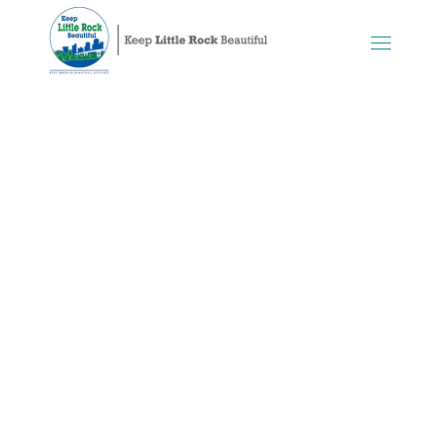
Litter Prevention
A beautiful community is one without
litter, a goal
KLRB
believes we can
realize when we all work together.
We sponsor many community litter and
trash clean-ups, working with
neighborhood groups, volunteers, and
sponsors to protect our environment
and improve the quality of life for