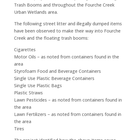
Trash Booms and throughout the Fourche Creek
Urban Wetlands area.
The following street litter and illegally dumped items
have been observed to make their way into Fourche
Creek and the floating trash booms:
Cigarettes
Motor Oils – as noted from containers found in the
area
Styrofoam Food and Beverage Containers
Single Use Plastic Beverage Containers
Single Use Plastic Bags
Plastic Straws
Lawn Pesticides – as noted from containers found in
the area
Lawn Fertilizers – as noted from containers found in
the area
Tires