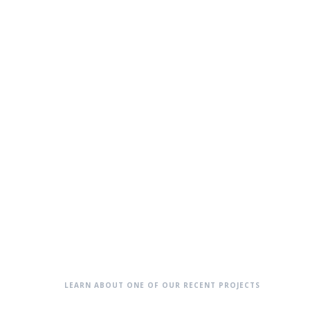
LEARN ABOUT ONE OF OUR RECENT PROJECTS