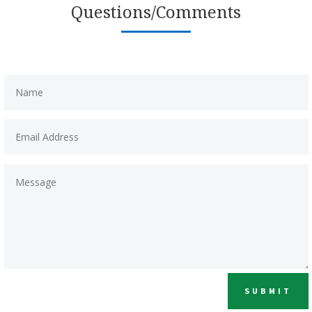
Questions/Comments
SUBMIT