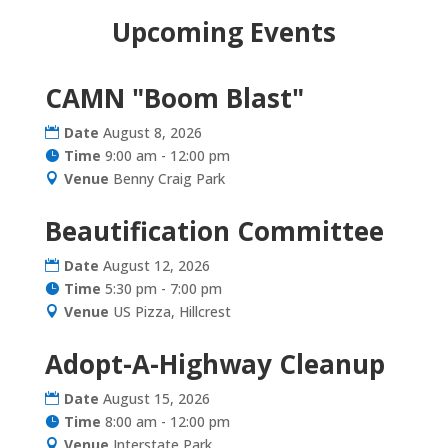
Upcoming Events
CAMN "Boom Blast"
Date
August 8, 2026
Time
9:00 am - 12:00 pm
Venue
Benny Craig Park
Beautification Committee
Date
August 12, 2026
Time
5:30 pm - 7:00 pm
Venue
US Pizza, Hillcrest
Adopt-A-Highway Cleanup
Date
August 15, 2026
Time
8:00 am - 12:00 pm
Venue
Interstate Park