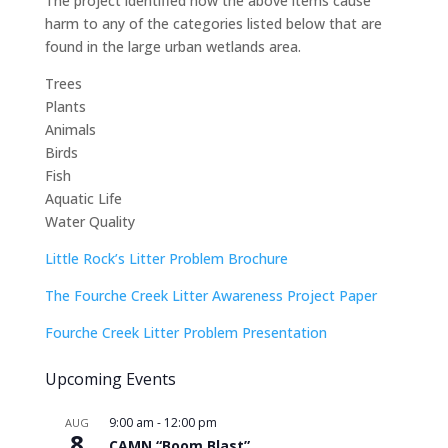
The project identified how the above items cause
harm to any of the categories listed below that are
found in the large urban wetlands area.
Trees
Plants
Animals
Birds
Fish
Aquatic Life
Water Quality
Little Rock’s Litter Problem Brochure
The Fourche Creek Litter Awareness Project Paper
Fourche Creek Litter Problem Presentation
Upcoming Events
9:00 am
-
12:00 pm
AUG
8
CAMN “Boom Blast”