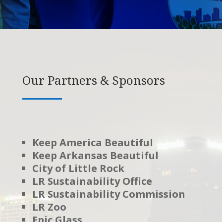
Our Partners & Sponsors
Keep America Beautiful
Keep Arkansas Beautiful
City of Little Rock
LR Sustainability Office
LR Sustainability Commission
LR Zoo
Epic Glass