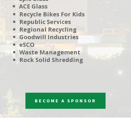
ACE Glass
Recycle Bikes For Kids
Republic Services
Regional Recycling
Goodwill Industries
eSCO
Waste Management
Rock Solid Shredding
BECOME A SPONSOR