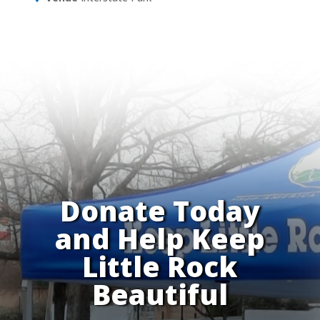
Donate Today
and Help Keep
Little Rock
Beautiful