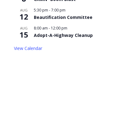
5:30 pm
-
7:00 pm
AUG
12
Beautification Committee
8:00 am
-
12:00 pm
AUG
15
Adopt-A-Highway Cleanup
View Calendar